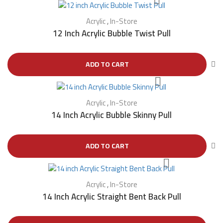
Acrylic
,
In-Store
12 Inch Acrylic Bubble Twist Pull
ADD TO CART
Acrylic
,
In-Store
14 Inch Acrylic Bubble Skinny Pull
ADD TO CART
Acrylic
,
In-Store
14 Inch Acrylic Straight Bent Back Pull