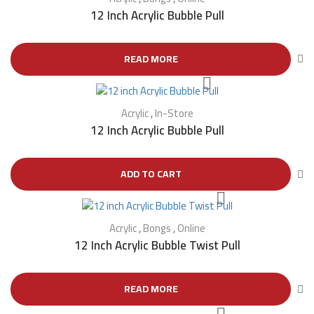
12 Inch Acrylic Bubble Pull
READ MORE
Acrylic
,
In-Store
12 Inch Acrylic Bubble Pull
ADD TO CART
Acrylic
,
Bongs
,
Online
12 Inch Acrylic Bubble Twist Pull
READ MORE