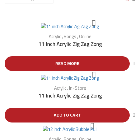
Acrylic
,
Bongs
,
Online
11 Inch Acrylic Zig Zag Zong
READ MORE
Acrylic
,
In-Store
11 Inch Acrylic Zig Zag Zong
ADD TO CART
Acrylic
,
Bongs
,
Online