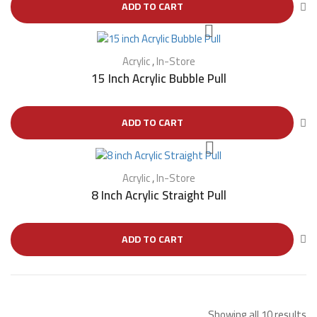
ADD TO CART
Acrylic
,
In-Store
15 Inch Acrylic Bubble Pull
ADD TO CART
Acrylic
,
In-Store
8 Inch Acrylic Straight Pull
ADD TO CART
Showing all 10 results