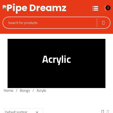
0
Acrylic
Home
Bongs
Acrylic