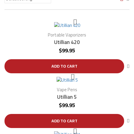
Portable Vaporizers
Utillian 420
$
99.95
ADD TO CART
Vape Pens
Utillian 5
$
99.95
ADD TO CART