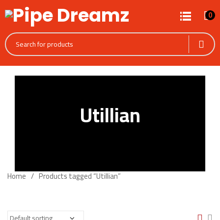
0
Utillian
Home
Products tagged “Utillian”