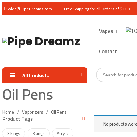
Sales@PipeDreamz.com
Free Shipping for all Orders of $100
Vapes
Contact
Products
All Products
search
Oil Pens
Home
Vaporizers
Oil Pens
Product Tags
No products were
3 kings
3kings
Acrylic