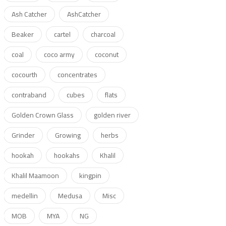
Ash Catcher
AshCatcher
Beaker
cartel
charcoal
coal
coco army
coconut
cocourth
concentrates
contraband
cubes
flats
Golden Crown Glass
golden river
Grinder
Growing
herbs
hookah
hookahs
Khalil
Khalil Maamoon
kingpin
medellin
Medusa
Misc
MOB
MYA
NG