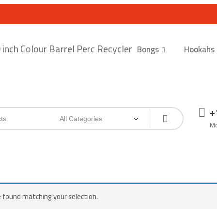
Bongs
Hookahs
+
Mo
 found matching your selection.