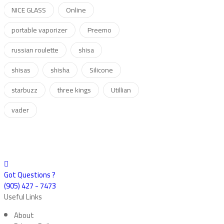
NICE GLASS
Online
portable vaporizer
Preemo
russian roulette
shisa
shisas
shisha
Silicone
starbuzz
three kings
Utillian
vader
Got Questions ?
(905) 427 - 7473
Useful Links
About