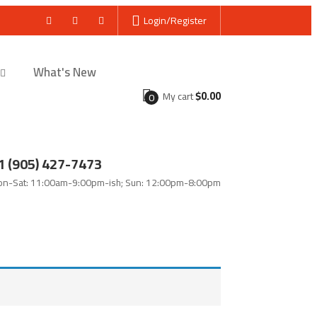
Login/Register
What's New
$
0.00
My cart
0
1 (905) 427-7473
n-Sat: 11:00am-9:00pm-ish; Sun: 12:00pm-8:00pm