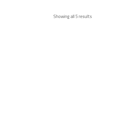
Showing all 5 results