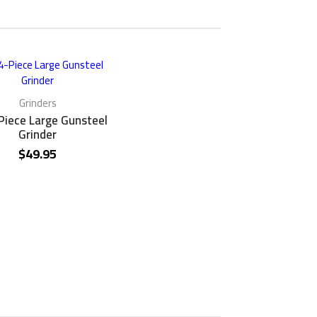
Grinders
Piece Large Gunsteel
Grinder
$
49.95