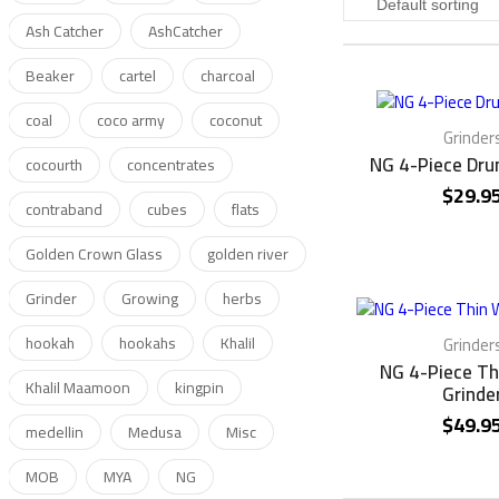
Ash Catcher
AshCatcher
Beaker
cartel
charcoal
coal
coco army
coconut
Grinder
NG 4-Piece Dru
cocourth
concentrates
$
29.9
contraband
cubes
flats
Golden Crown Glass
golden river
Grinder
Growing
herbs
hookah
hookahs
Khalil
Grinder
NG 4-Piece Th
Khalil Maamoon
kingpin
Grinde
$
49.9
medellin
Medusa
Misc
MOB
MYA
NG