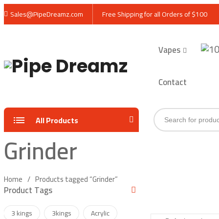
Sales@PipeDreamz.com
Free Shipping for all Orders of $100
Vapes
Contact
Products
All Products
search
Grinder
Home
Products tagged “Grinder”
Product Tags
3 kings
3kings
Acrylic