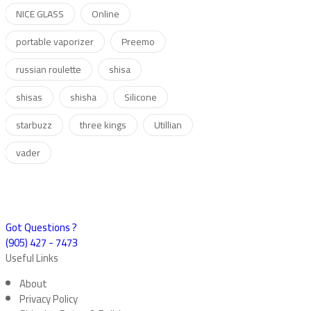
NICE GLASS
Online
portable vaporizer
Preemo
russian roulette
shisa
shisas
shisha
Silicone
starbuzz
three kings
Utillian
vader
Got Questions ?
(905) 427 - 7473
Useful Links
About
Privacy Policy