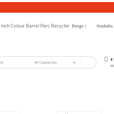
Bongs
Hookahs
+
Mo