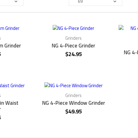
s
Grinders
m Grinder
NG 4-Piece Grinder
NG 4-
5
$
24.95
s
Grinders
in Waist
NG 4-Piece Window Grinder
r
$
49.95
5