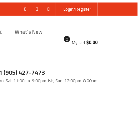
Login/Register
What's New
0
$
0.00
My cart
1 (905) 427-7473
n-Sat: 11:00am-9:00pm-ish; Sun: 12:00pm-8:00pm