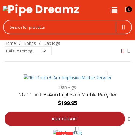
0
Home
Bongs
Dab Rigs
Dab Rigs
NG 11 Inch 3-Arm Implosion Marble Recycler
$
199.95
ADD TO CART