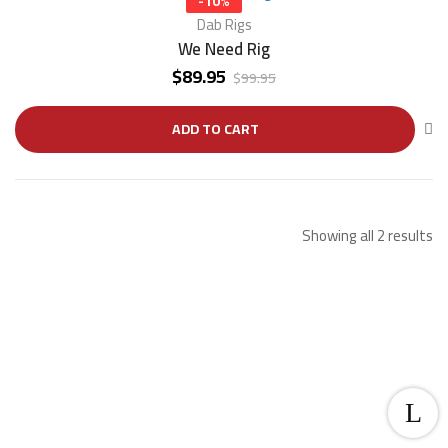
-10%
Dab Rigs
We Need Rig
$
89.95
$
99.95
ADD TO CART
Showing all 2 results