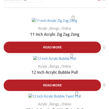
Acrylic
,
Bongs
,
Online
11 Inch Acrylic Zig Zag Zong
READ MORE
Acrylic
,
Bongs
,
Online
12 Inch Acrylic Bubble Pull
READ MORE
Acrylic
,
Bongs
,
Online