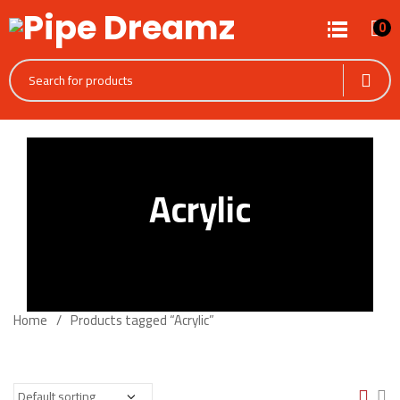
0
Acrylic
Home
Products tagged “Acrylic”