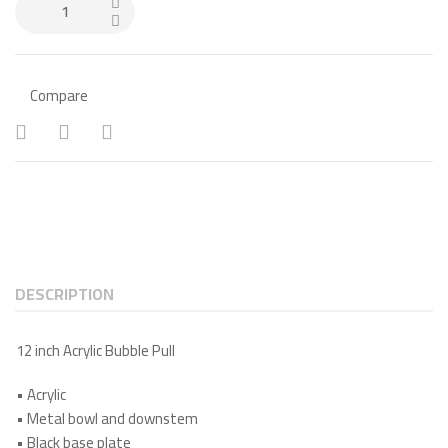
Compare
DESCRIPTION
12 inch Acrylic Bubble Pull
•
Acrylic
•
Metal bowl and downstem
•
Black base plate