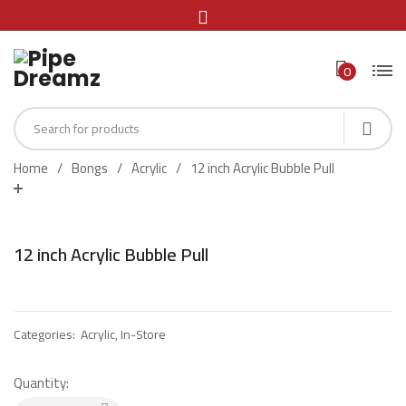
0
Home
Bongs
Acrylic
12 inch Acrylic Bubble Pull
12 inch Acrylic Bubble Pull
Categories:
Acrylic
,
In-Store
Quantity: