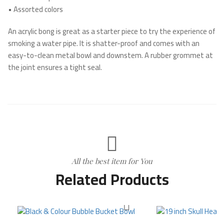
•
Assorted colors
An acrylic bong is great as a starter piece to try the experience of
smoking a water pipe. It is shatter-proof and comes with an
easy-to-clean metal bowl and downstem. A rubber grommet at
the joint ensures a tight seal.
All the best item for You
Related Products