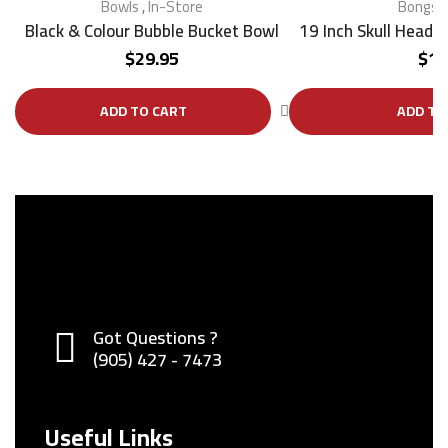
Bowls
,
In-Store
Bongs
,
Black & Colour Bubble Bucket Bowl
19 Inch Skull Head 
$
29.95
$
17
ADD TO CART
ADD TO
Got Questions ?
(905) 427 - 7473
Useful Links