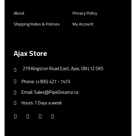
About
Privacy Policy
Shipping Rates & Policies
My Account
Ajax Store
279 Kingston Road East, Ajax, ON L1Z OK5
Phone: (+905) 427 - 7473
Email: Sales@PipeDreamz.ca
Hours: 7 Days a week