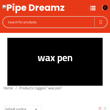
0
wax pen
Home
Products tagged “wax pen”