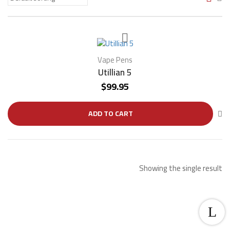
Vape Pens
Utillian 5
$
99.95
ADD TO CART
Showing the single result