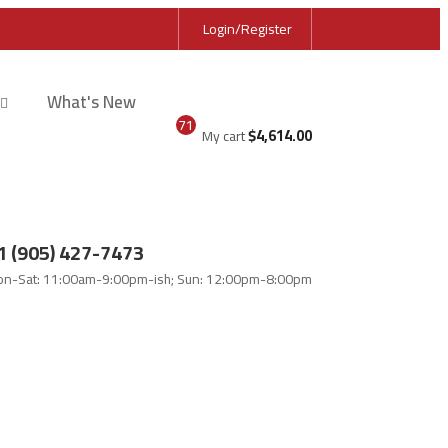
Login/Register
What's New
71
$
4,614.00
My cart
1 (905) 427-7473
n-Sat: 11:00am-9:00pm-ish; Sun: 12:00pm-8:00pm