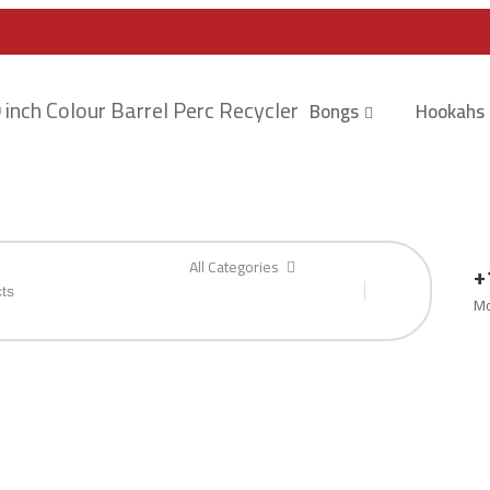
Bongs
Hookahs
All Categories
+
Mo