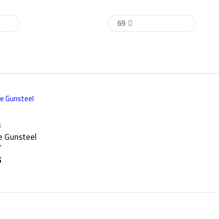
69
s
e Gunsteel
r
5