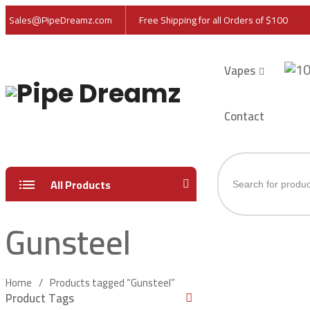
Sales@PipeDreamz.com
Free Shipping for all Orders of $100
Vapes
Contact
Products
All Products
search
Gunsteel
Home
Products tagged “Gunsteel”
Product Tags