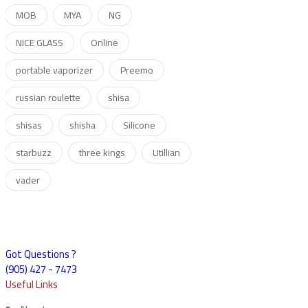
MOB
MYA
NG
NICE GLASS
Online
portable vaporizer
Preemo
russian roulette
shisa
shisas
shisha
Silicone
starbuzz
three kings
Utillian
vader
Got Questions ?
(905) 427 - 7473
Useful Links