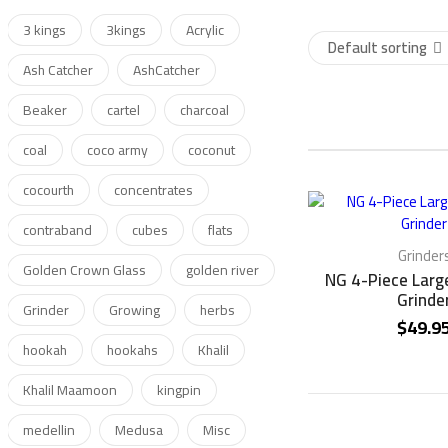
3 kings
3kings
Acrylic
Default sorting
Ash Catcher
AshCatcher
Beaker
cartel
charcoal
coal
coco army
coconut
cocourth
concentrates
contraband
cubes
flats
Grinder
Golden Crown Glass
golden river
NG 4-Piece Larg
Grinde
Grinder
Growing
herbs
$
49.9
hookah
hookahs
Khalil
Khalil Maamoon
kingpin
medellin
Medusa
Misc