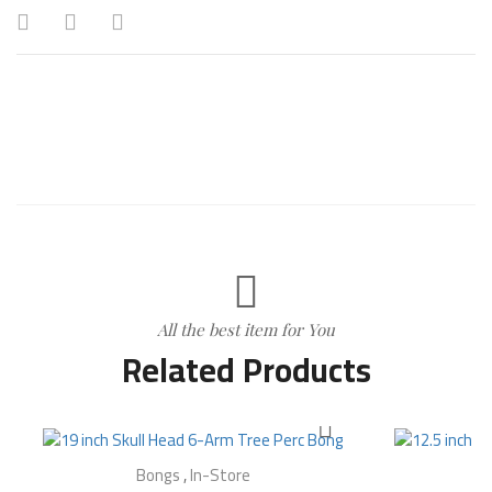
All the best item for You
Related Products
Bongs
,
In-Store