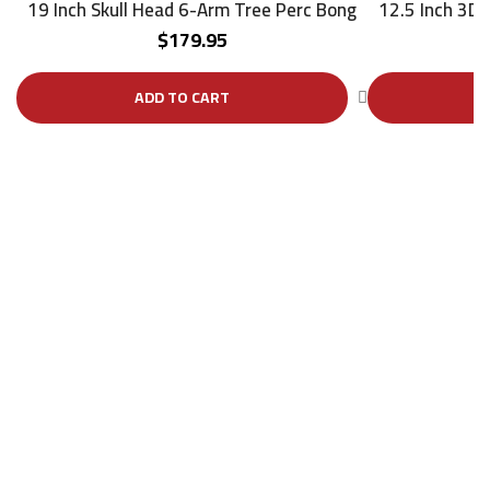
19 Inch Skull Head 6-Arm Tree Perc Bong
12.5 Inch 3D
$
179.95
ADD TO CART