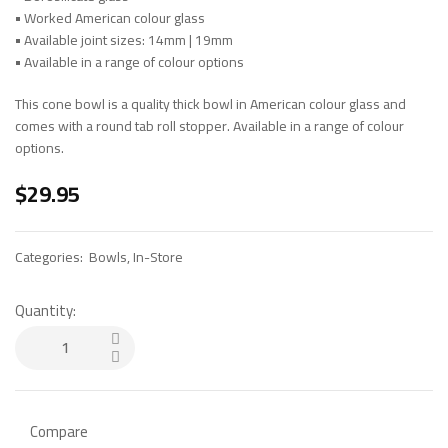
•
Worked American colour glass
•
Available joint sizes: 14mm | 19mm
•
Available in a range of colour options
This cone bowl is a quality thick bowl in American colour glass and
comes with a round tab roll stopper. Available in a range of colour
options.
$
29.95
Categories:
Bowls
,
In-Store
Quantity:
Compare