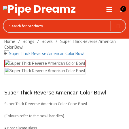
0
Home
Bongs
Bowls
Super Thick Reverse American
Color Bowl
Super Thick Reverse American Color Bowl
Super Thick Reverse American Color Cone Bowl
(Colours refer to the bowl handles)
•
Borosilicate glass