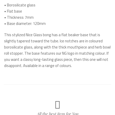
•
Borosilicate glass
•
Flat base
•
Thickness: 7mm
•
Base diameter: 120mm
This stylized Nice Glass bong has a flat beaker base that is
slightly tapered toward the tube. Ice notches are in coloured
borosilicate glass, along with the thick mouthpiece and herb bowl
roll stopper. The base features our NG logo in matching colour. If
you want a classy long-lasting glass piece, then this one will not
disappoint. Available in a range of colours.
All the best item for You