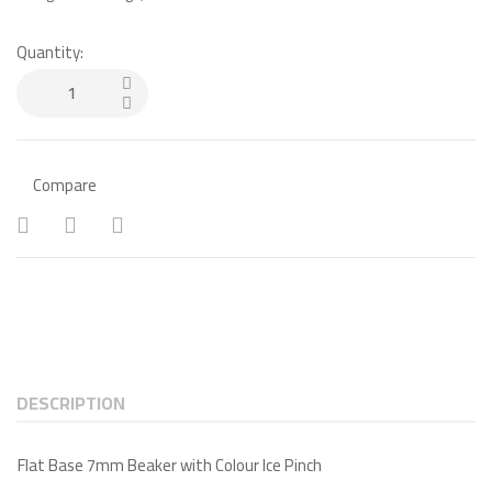
Quantity:
Compare
DESCRIPTION
Flat Base 7mm Beaker with Colour Ice Pinch