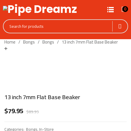
0
Home
Bongs
Bongs
13 inch 7mm Flat Base Beaker
13 inch 7mm Flat Base Beaker
$
79.95
$
89.95
Categories:
Bongs
,
In-Store