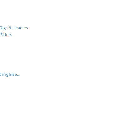
Rigs & Headies
Sifters
hing Else...