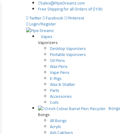
Sales@PipeDreamz.com
Free Shipping for all Orders of $100
Twitter
Facebook
Pinterest
Login/Register
Vapes
Vaporizers
Desktop Vaporizers
Portable Vaporizers
Oil Pens
Wax Pens
Vape Pens
E-Rigs
Wax & Shatter
Parts
Accessories
Coils
Bongs
Bongs
All Bongs
Acrylic
Ash Catchers