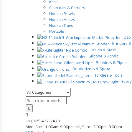
Khalil
Charcoals & Carriers
Hookah Bowls
Hookah Hoses
Hookah Trays
Portable
Dab 
Grinders & 
Scales & Stash
Silicone & Acrylic
Bubblers & Pipes
Deodorizers & Spray
Torches & Tools
Everyt
Products
search
+1 (905) 427-7473
Mon-Sat: 11:00am-9:00pm-ish; Sun: 12:00pm-8:00pm