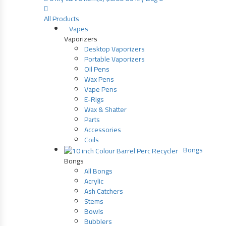
All Products
Vapes
Vaporizers
Desktop Vaporizers
Portable Vaporizers
Oil Pens
Wax Pens
Vape Pens
E-Rigs
Wax & Shatter
Parts
Accessories
Coils
Bongs
Bongs
All Bongs
Acrylic
Ash Catchers
Stems
Bowls
Bubblers