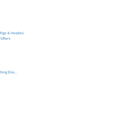
Rigs & Headies
Sifters
hing Else...