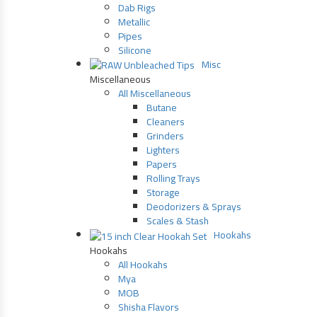
Dab Rigs
Metallic
Pipes
Silicone
Misc
Miscellaneous
All Miscellaneous
Butane
Cleaners
Grinders
Lighters
Papers
Rolling Trays
Storage
Deodorizers & Sprays
Scales & Stash
Hookahs
Hookahs
All Hookahs
Mya
MOB
Shisha Flavors