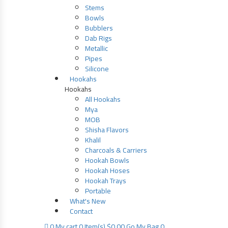
Stems
Bowls
Bubblers
Dab Rigs
Metallic
Pipes
Silicone
Hookahs
Hookahs
All Hookahs
Mya
MOB
Shisha Flavors
Khalil
Charcoals & Carriers
Hookah Bowls
Hookah Hoses
Hookah Trays
Portable
What's New
Contact
0
My cart
0 Item(s)
$
0.00
Go
My Bag 0