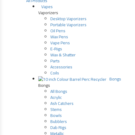
All Products
Vapes
Vaporizers
Desktop Vaporizers
Portable Vaporizers
Oil Pens
Wax Pens
Vape Pens
E-Rigs
Wax & Shatter
Parts
Accessories
Coils
Bongs
Bongs
All Bongs
Acrylic
Ash Catchers
Stems
Bowls
Bubblers
Dab Rigs
Metallic