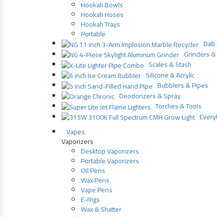
Hookah Bowls
Hookah Hoses
Hookah Trays
Portable
Dab 
Grinders & 
Scales & Stash
Silicone & Acrylic
Bubblers & Pipes
Deodorizers & Spray
Torches & Tools
Everyt
Vapes
Vaporizers
Desktop Vaporizers
Portable Vaporizers
Oil Pens
Wax Pens
Vape Pens
E-Rigs
Wax & Shatter