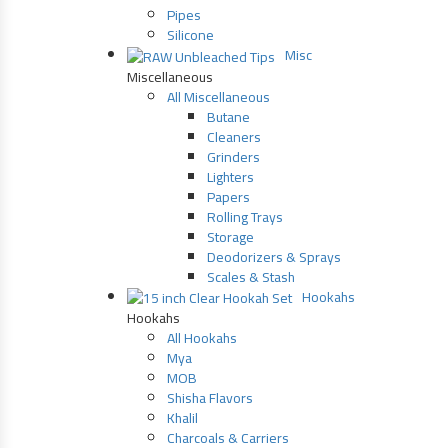
Pipes
Silicone
Misc
Miscellaneous
All Miscellaneous
Butane
Cleaners
Grinders
Lighters
Papers
Rolling Trays
Storage
Deodorizers & Sprays
Scales & Stash
Hookahs
Hookahs
All Hookahs
Mya
MOB
Shisha Flavors
Khalil
Charcoals & Carriers