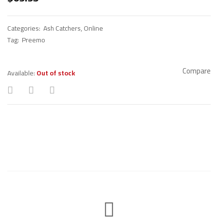
Categories:
Ash Catchers
,
Online
Tag:
Preemo
Compare
Available:
Out of stock