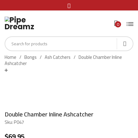
0
Home
Bongs
Ash Catchers
Double Chamber Inline
Ashcatcher
Double Chamber Inline Ashcatcher
Sku:
P047
$
69.95