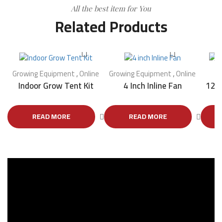
All the best item for You
Related Products
Growing Equipment
,
Online
Growing Equipment
,
Online
G
Indoor Grow Tent Kit
4 Inch Inline Fan
12 I
READ MORE
READ MORE