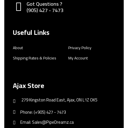
Got Questions ?
(905) 427 - 7473
Useful Links
About
Privacy Policy
Shipping Rates & Policies
My Account
Ajax Store
279 Kingston Road East, Ajax, ON L1Z OK5
Phone: (+905) 427 - 7473
Email: Sales@PipeDreamz.ca