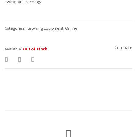
hydroponic venting.
Categories:
Growing Equipment
,
Online
Compare
Available:
Out of stock