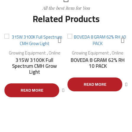
All the best item for You
Related Products
Growing Equipment
,
Online
Growing Equipment
,
Online
315W 3100K Full
BOVEDA 8 GRAM 62% RH
Spectrum CMH Grow
10 PACK
Light
READ MORE
READ MORE