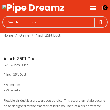
0
Home
Online
4 inch 25Ft Duct
4 inch 25Ft Duct
Sku:
4 inch Duct
4 inch 25ft Duct
•
Aluminum
•
Wire helix
Flexible air duct is a growers best choice. This accordion-style ducting
hose designed for the transfer of large volumes of air is perfect for