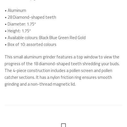
•
Aluminum
•
28 Diamond-shaped teeth
•
Diameter: 1.75″
•
Height: 1.75″
•
Available colours: Black Blue Green Red Gold
•
Box of 10: assorted colours
This small aluminum grinder features a top window to view the
progress of the 18 diamond-shaped teeth shredding your buds.
The 4-piece construction includes a pollen screen and pollen
catcher sections. It has a nylon friction ring ensures smooth
grinding and a non-thread magnetic lid.