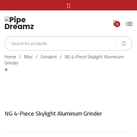
0
Home
Misc
Grinders
NG 4-Piece Skylight Aluminum
Grinder
NG 4-Piece Skylight Aluminum Grinder