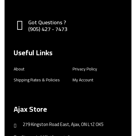
Got Questions ?
(905) 427 - 7473
Useful Links
About
Privacy Policy
Shipping Rates & Policies
My Account
Ajax Store
279 Kingston Road East, Ajax, ON L1Z OK5