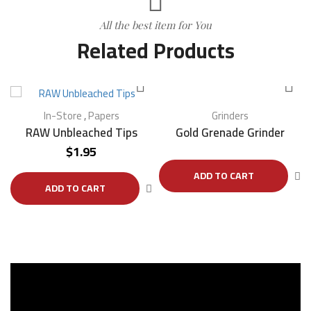
All the best item for You
Related Products
In-Store
,
Papers
Grinders
RAW Unbleached Tips
Gold Grenade Grinder
$
1.95
ADD TO CART
ADD TO CART