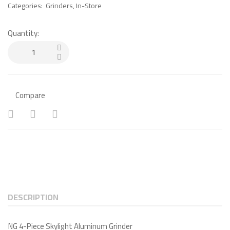
Categories:
Grinders
,
In-Store
Quantity:
Compare
DESCRIPTION
NG 4-Piece Skylight Aluminum Grinder