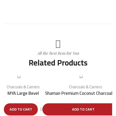
All the best item for You
Related Products
Charcoals & Carriers
Charcoals & Carriers
MYA Large Bevel
Shaman Premium Coconut Charcoal
ADD TO CART
ADD TO CART