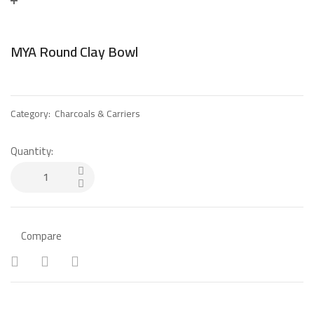
MYA Round Clay Bowl
Category:
Charcoals & Carriers
Quantity:
Compare