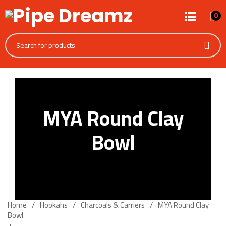
0
MYA Round Clay
Bowl
Home
Hookahs
Charcoals & Carriers
MYA Round Clay
Bowl