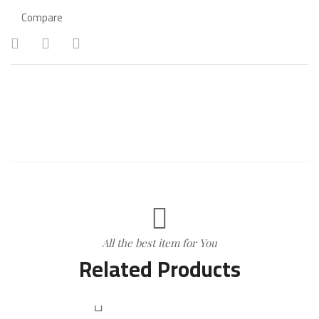
Compare
All the best item for You
Related Products