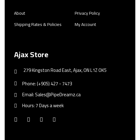
About
Privacy Policy
Shipping Rates & Policies
My Account
Ajax Store
279 Kingston Road East, Ajax, ON L1Z OK5
Phone: (+905) 427 - 7473
Email: Sales@PipeDreamz.ca
Hours: 7 Days a week