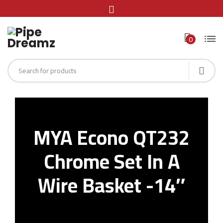
0
MYA Econo QT232
Chrome Set In A
Wire Basket -14″