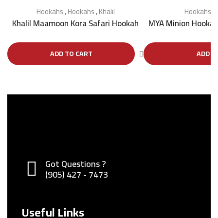
Hookahs
,
Hookahs
,
Khalil
Hookahs
,
Khalil Maamoon Kora Safari Hookah
MYA Minion Hookah
ADD TO CART
ADD T
Got Questions ?
(905) 427 - 7473
Useful Links