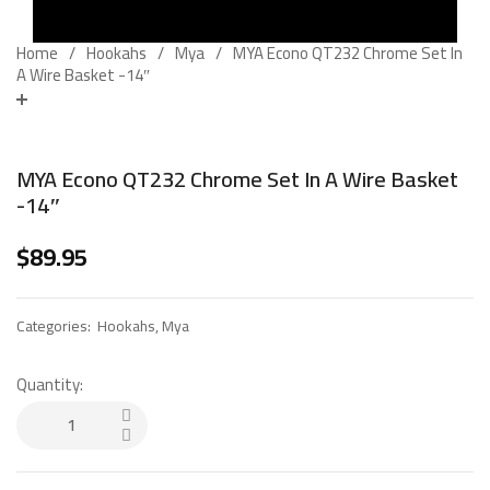
Home
Hookahs
Mya
MYA Econo QT232 Chrome Set In
A Wire Basket -14″
MYA Econo QT232 Chrome Set In A Wire Basket
-14″
$
89.95
Categories:
Hookahs
,
Mya
Quantity: