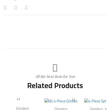
All the best item for You
Related Products
Grinders
Grinders
Grinders
,
In