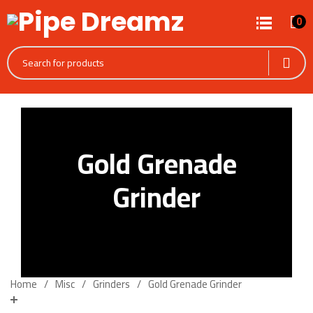
0
Gold Grenade
Grinder
Home
Misc
Grinders
Gold Grenade Grinder