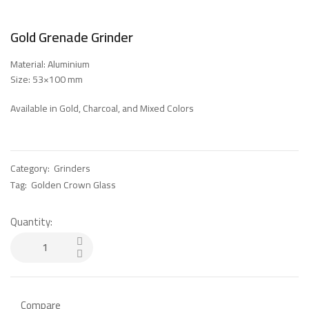
Gold Grenade Grinder
Material: Aluminium
Size: 53×100 mm
Available in Gold, Charcoal, and Mixed Colors
Category:
Grinders
Tag:
Golden Crown Glass
Quantity:
Compare