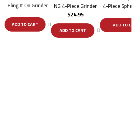
Bling It On Grinder
NG 4-Piece Grinder
4-Piece Sphere
$
24.95
ADD TO CART
ADD TO CA
ADD TO CART