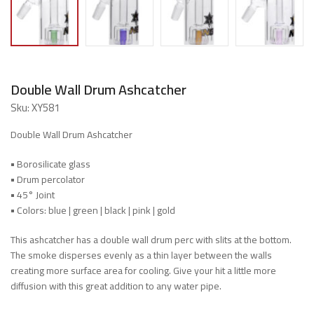
Double Wall Drum Ashcatcher
Sku:
XY581
Double Wall Drum Ashcatcher
•
Borosilicate glass
•
Drum percolator
•
45° Joint
•
Colors: blue | green | black | pink | gold
This ashcatcher has a double wall drum perc with slits at the bottom.
The smoke disperses evenly as a thin layer between the walls
creating more surface area for cooling. Give your hit a little more
diffusion with this great addition to any water pipe.