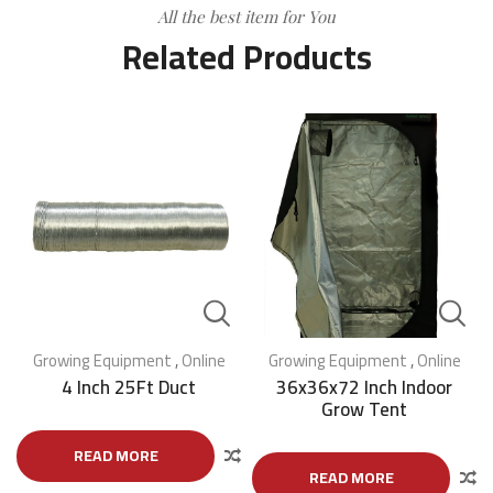
All the best item for You
Related Products
Growing Equipment
,
Online
Growing Equipment
,
Online
4 Inch 25Ft Duct
36x36x72 Inch Indoor
Grow Tent
READ MORE
READ MORE