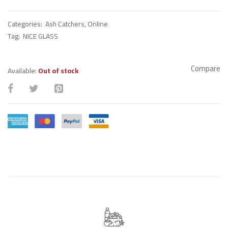
Categories:
Ash Catchers
,
Online
Tag:
NICE GLASS
Compare
Available:
Out of stock