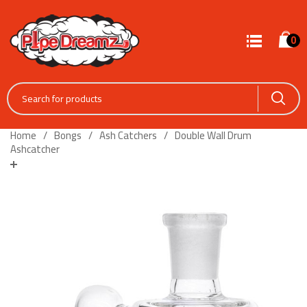
0
Home
Bongs
Ash Catchers
Double Wall Drum
Ashcatcher