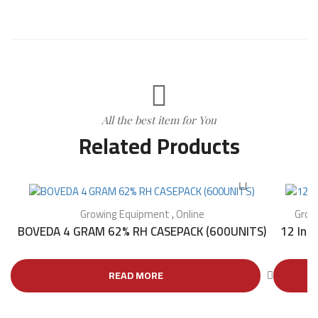
All the best item for You
Related Products
Growing Equipment
,
Online
Grow
BOVEDA 4 GRAM 62% RH CASEPACK (600UNITS)
12 Inc
READ MORE