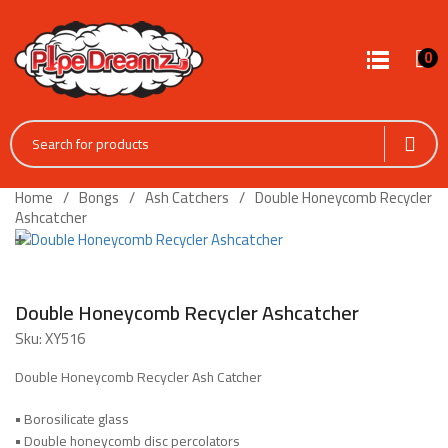
0
Home
Bongs
Ash Catchers
Double Honeycomb Recycler
Ashcatcher
Double Honeycomb Recycler Ashcatcher
Sku:
XY516
Double Honeycomb Recycler Ash Catcher
•
Borosilicate glass
•
Double honeycomb disc percolators