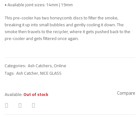
•
Available joint sizes: 14mm | 19mm
This pre-cooler has two honeycomb discs to filter the smoke,
breaking it up into small bubbles and gently cooling it down. The
smoke then travels to the recycler, where it gets pushed back to the
pre-cooler and gets filtered once again.
Categories:
Ash Catchers
,
Online
Tags:
Ash Catcher
,
NICE GLASS
Compare
Available:
Out of stock