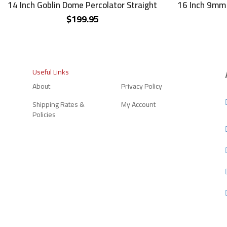
14 Inch Goblin Dome Percolator Straight
16 Inch 9mm 
$
199.95
Useful Links
About
Privacy Policy
Shipping Rates &
My Account
Policies