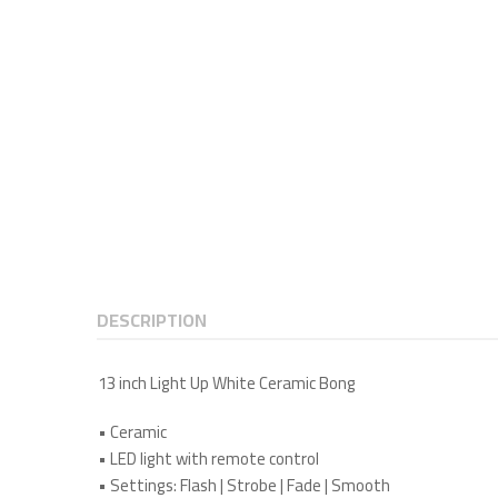
DESCRIPTION
13 inch Light Up White Ceramic Bong
•
Ceramic
•
LED light with remote control
•
Settings: Flash | Strobe | Fade | Smooth