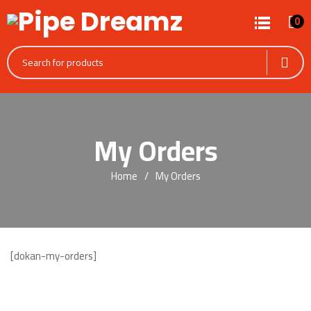
0
My Orders
Home
My Orders
[dokan-my-orders]