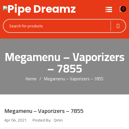
0
Megamenu – Vaporizers
– 7855
Home
Megamenu – Vaporizers – 7855
Megamenu – Vaporizers – 7855
Posted By:
Qmin
Apr 04, 2021