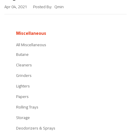
Posted By:
Qmin
Apr 04, 2021
Miscellaneous
All Miscellaneous
Butane
Cleaners
Grinders
Lighters
Papers
Rolling Trays
Storage
Deodorizers & Sprays