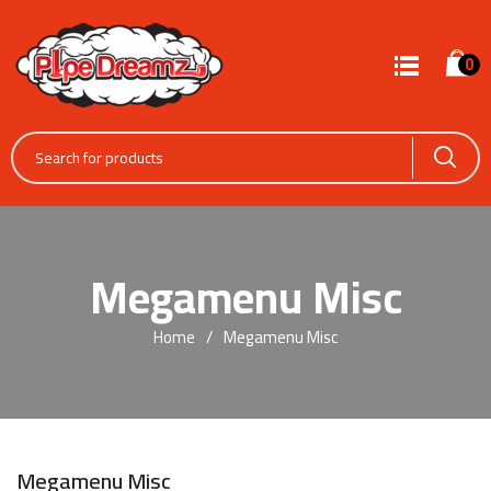
0
Megamenu Misc
Home
Megamenu Misc
Megamenu Misc