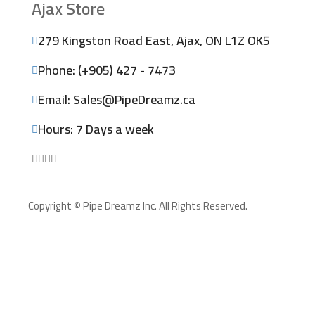
Ajax Store
279 Kingston Road East, Ajax, ON L1Z OK5
Phone: (+905) 427 - 7473
Email: Sales@PipeDreamz.ca
Hours: 7 Days a week
Copyright © Pipe Dreamz Inc. All Rights Reserved.