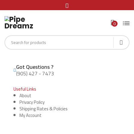
0
Got Questions ?
(905) 427 - 7473
Useful Links
About
Privacy Policy
Shipping Rates & Policies
My Account